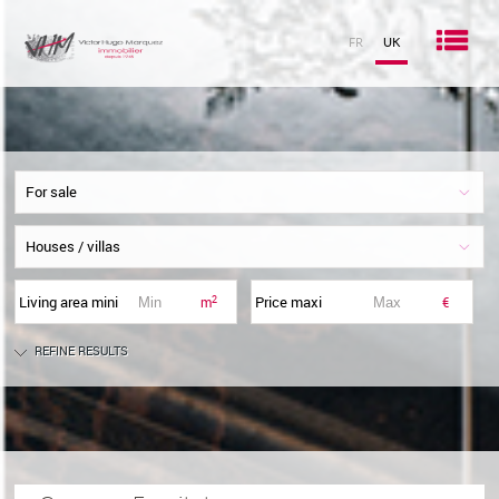
Men
FR
UK
Home
For sale
Rent
Houses / villas
Buy
Living area mini
Price maxi
2
m
€
New / Defisc
REFINE RESULTS
The agency
Imagimmo
My favourites
0