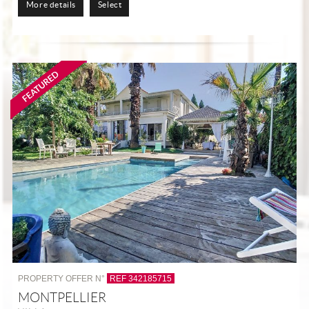
More details
Select
PROPERTY OFFER N°
REF 342185715
MONTPELLIER