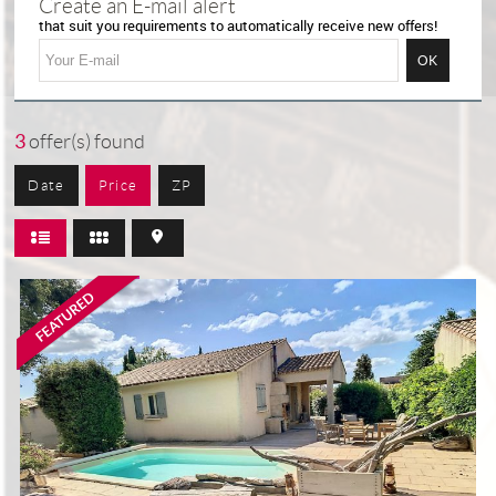
Create an E-mail alert
that suit you requirements to automatically receive new offers!
3
offer(s) found
Date
Price
ZP