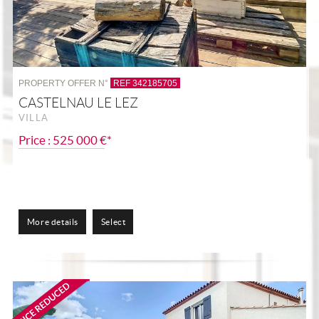
PROPERTY OFFER N°
REF 342185705
CASTELNAU LE LEZ
VILLA
Price : 525 000 €*
More details
Select