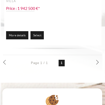
VILLA
Price : 1 942 500 €*
More details
Select
Page 1 / 1
1
VICTOR HUGOMARQUEZ IMMOBILIER
23 Grand rue Jean Moulin
34000
MONTPELLIER
Phone:
04 67 66 12 13