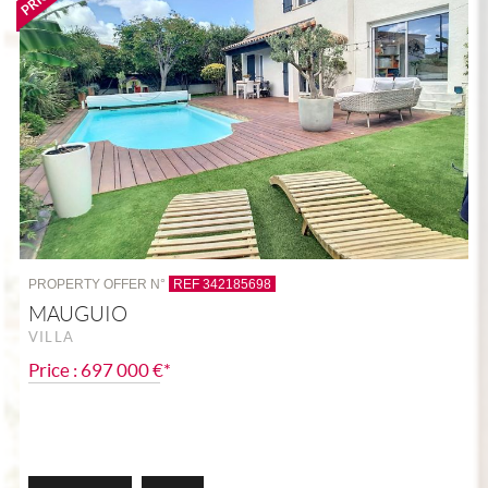
PROPERTY OFFER N°
REF 342185698
MAUGUIO
VILLA
Price : 697 000 €*